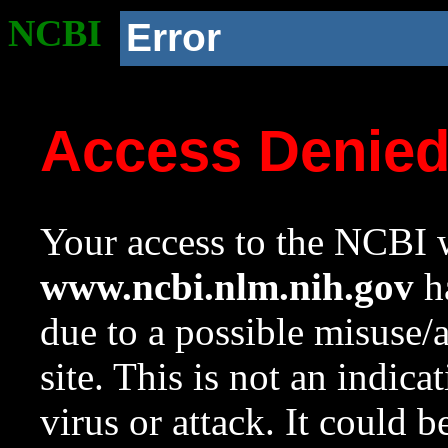
NCBI
Error
Access Denie
Your access to the NCBI w
www.ncbi.nlm.nih.gov
ha
due to a possible misuse/
site. This is not an indica
virus or attack. It could 