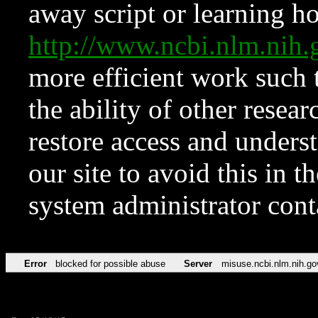
away script or learning how
http://www.ncbi.nlm.ni
more efficient work such 
the ability of other resear
restore access and underst
our site to avoid this in t
system administrator con
Error
blocked for possible abuse
Server
misuse.ncbi.nlm.nih.go