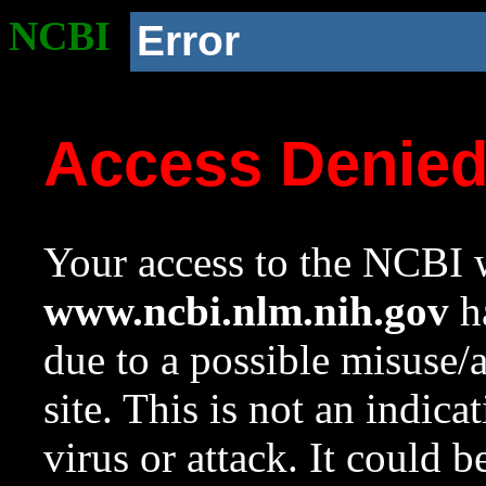
NCBI
Error
Access Denie
Your access to the NCBI w
www.ncbi.nlm.nih.gov
ha
due to a possible misuse/
site. This is not an indica
virus or attack. It could 