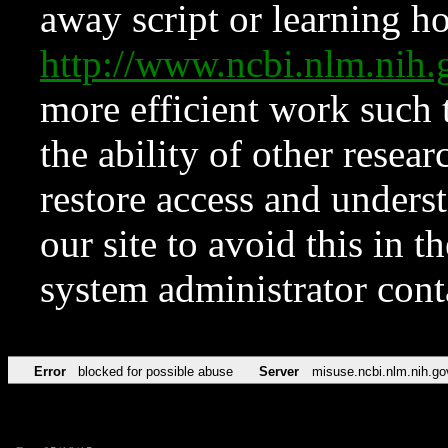
away script or learning how
http://www.ncbi.nlm.ni
more efficient work such 
the ability of other resear
restore access and underst
our site to avoid this in t
system administrator con
Error
blocked for possible abuse
Server
misuse.ncbi.nlm.nih.go