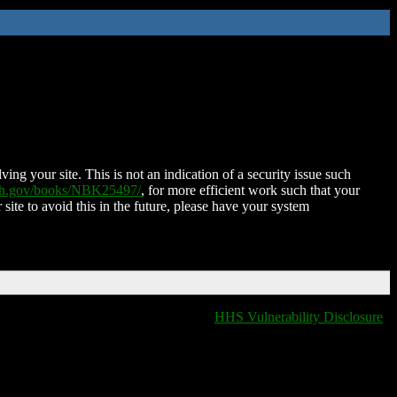
ing your site. This is not an indication of a security issue such
nih.gov/books/NBK25497/
, for more efficient work such that your
 site to avoid this in the future, please have your system
HHS Vulnerability Disclosure