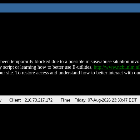
been temporarily blocked due to a possible misuse/abuse situation involv
 script or learning how to better use E-utilities,
http://www.ncbi.nlm.
ur site. To restore access and understand how to better interact with our
v
Client
216.73.217.172
Time
Friday, 07-Aug-2026 23:30:47 EDT