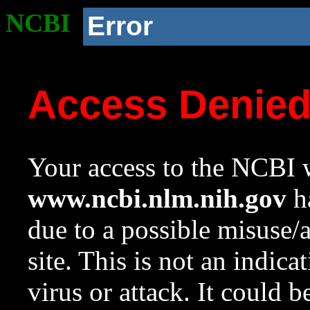
NCBI
Error
Access Denie
Your access to the NCBI w
www.ncbi.nlm.nih.gov
ha
due to a possible misuse/
site. This is not an indica
virus or attack. It could 