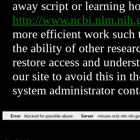
away script or learning how
http://www.ncbi.nlm.ni
more efficient work such 
the ability of other resear
restore access and underst
our site to avoid this in t
system administrator con
Error
blocked for possible abuse
Server
misuse.ncbi.nlm.nih.go