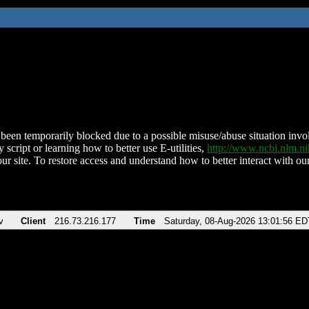
been temporarily blocked due to a possible misuse/abuse situation involv
 script or learning how to better use E-utilities,
http://www.ncbi.nlm.
ur site. To restore access and understand how to better interact with our
v
Client
216.73.216.177
Time
Saturday, 08-Aug-2026 13:01:56 ED