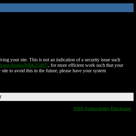
ing your site. This is not an indication of a security issue such
nih.gov/books/NBK25497/
, for more efficient work such that your
 site to avoid this in the future, please have your system
T
HHS Vulnerability Disclosure