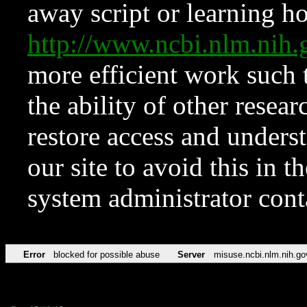
away script or learning how
http://www.ncbi.nlm.ni
more efficient work such 
the ability of other resear
restore access and underst
our site to avoid this in t
system administrator con
Error
blocked for possible abuse
Server
misuse.ncbi.nlm.nih.go