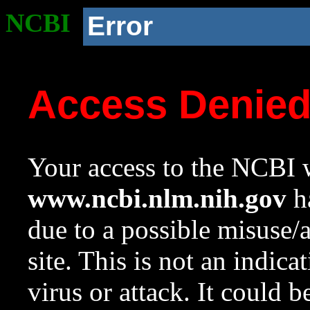
NCBI
Error
Access Denie
Your access to the NCBI w
www.ncbi.nlm.nih.gov
ha
due to a possible misuse/
site. This is not an indica
virus or attack. It could 