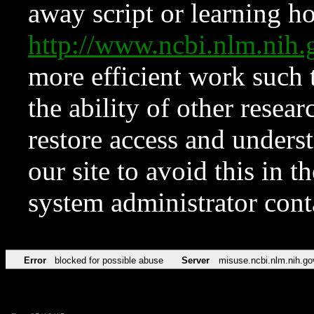
away script or learning how
http://www.ncbi.nlm.ni
more efficient work such 
the ability of other resear
restore access and underst
our site to avoid this in t
system administrator con
Error
blocked for possible abuse
Server
misuse.ncbi.nlm.nih.go