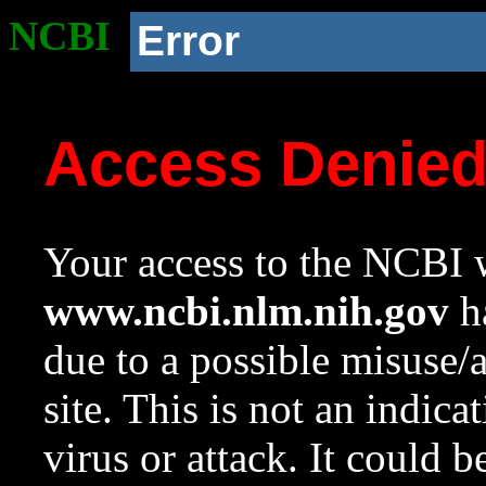
NCBI
Error
Access Denie
Your access to the NCBI w
www.ncbi.nlm.nih.gov
ha
due to a possible misuse/
site. This is not an indica
virus or attack. It could 