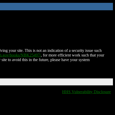
ing your site. This is not an indication of a security issue such
nih.gov/books/NBK25497/
, for more efficient work such that your
 site to avoid this in the future, please have your system
HHS Vulnerability Disclosure