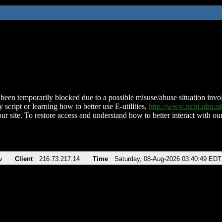
been temporarily blocked due to a possible misuse/abuse situation involv
 script or learning how to better use E-utilities,
http://www.ncbi.nlm.
ur site. To restore access and understand how to better interact with our
v
Client
216.73.217.14
Time
Saturday, 08-Aug-2026 03:40:49 EDT