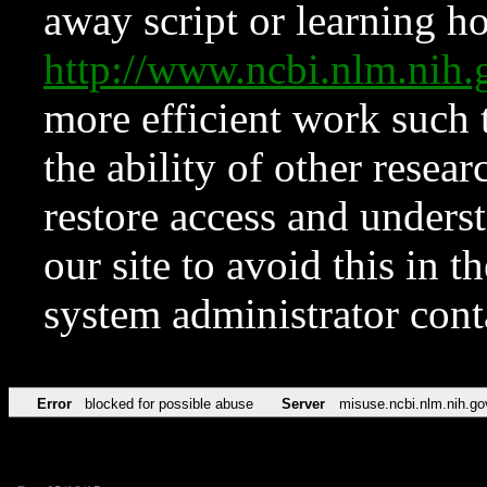
away script or learning how
http://www.ncbi.nlm.ni
more efficient work such 
the ability of other resear
restore access and underst
our site to avoid this in t
system administrator con
Error
blocked for possible abuse
Server
misuse.ncbi.nlm.nih.go