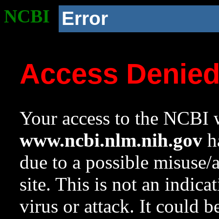
NCBI
Error
Access Denie
Your access to the NCBI w
www.ncbi.nlm.nih.gov
ha
due to a possible misuse/
site. This is not an indica
virus or attack. It could 