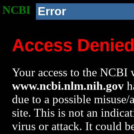
NCBI
Error
Access Denie
Your access to the NCBI w
www.ncbi.nlm.nih.gov
ha
due to a possible misuse/
site. This is not an indica
virus or attack. It could 