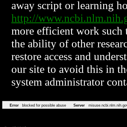
away script or learning how
http://www.ncbi.nlm.ni
more efficient work such 
the ability of other resear
restore access and underst
our site to avoid this in t
system administrator con
Error
blocked for possible abuse
Server
misuse.ncbi.nlm.nih.go