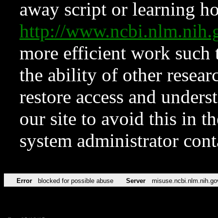
away script or learning how
http://www.ncbi.nlm.ni
more efficient work such 
the ability of other resear
restore access and underst
our site to avoid this in t
system administrator con
Error
blocked for possible abuse
Server
misuse.ncbi.nlm.nih.go