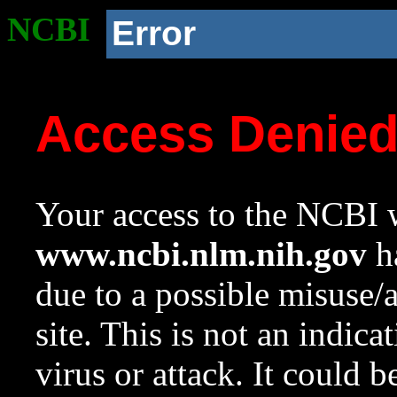
NCBI
Error
Access Denie
Your access to the NCBI w
www.ncbi.nlm.nih.gov
ha
due to a possible misuse/
site. This is not an indica
virus or attack. It could 