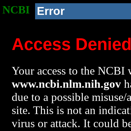
NCBI
Error
Access Denie
Your access to the NCBI w
www.ncbi.nlm.nih.gov
ha
due to a possible misuse/
site. This is not an indica
virus or attack. It could 