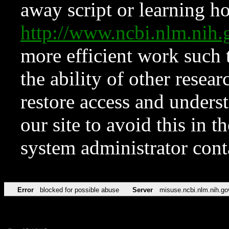
away script or learning how
http://www.ncbi.nlm.ni
more efficient work such 
the ability of other resear
restore access and underst
our site to avoid this in t
system administrator con
Error
blocked for possible abuse
Server
misuse.ncbi.nlm.nih.go