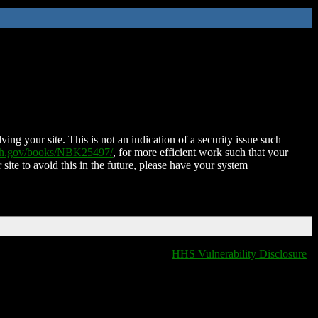
ing your site. This is not an indication of a security issue such
nih.gov/books/NBK25497/
, for more efficient work such that your
 site to avoid this in the future, please have your system
HHS Vulnerability Disclosure