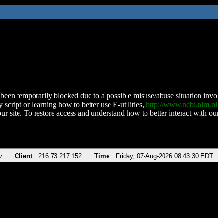
been temporarily blocked due to a possible misuse/abuse situation involv
 script or learning how to better use E-utilities,
http://www.ncbi.nlm.
ur site. To restore access and understand how to better interact with our
v
Client
216.73.217.152
Time
Friday, 07-Aug-2026 08:43:30 EDT