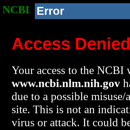
NCBI
Error
Access Denie
Your access to the NCBI w
www.ncbi.nlm.nih.gov
ha
due to a possible misuse/
site. This is not an indica
virus or attack. It could 