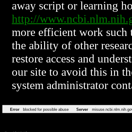
away script or learning how
http://www.ncbi.nlm.ni
more efficient work such 
the ability of other resear
restore access and underst
our site to avoid this in t
system administrator con
Error
blocked for possible abuse
Server
misuse.ncbi.nlm.nih.go