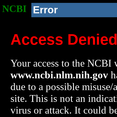
NCBI
Error
Access Denie
Your access to the NCBI w
www.ncbi.nlm.nih.gov
ha
due to a possible misuse/
site. This is not an indica
virus or attack. It could 