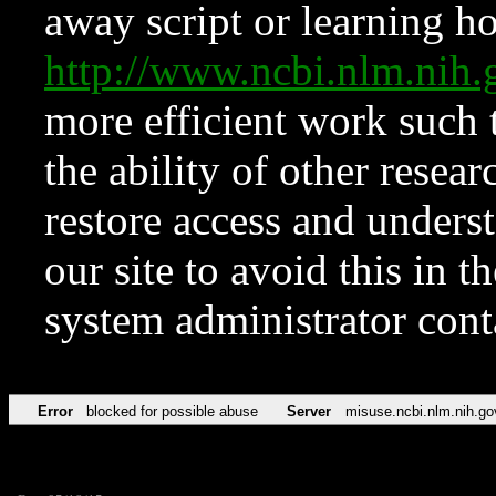
away script or learning how
http://www.ncbi.nlm.ni
more efficient work such 
the ability of other resear
restore access and underst
our site to avoid this in t
system administrator con
Error
blocked for possible abuse
Server
misuse.ncbi.nlm.nih.go