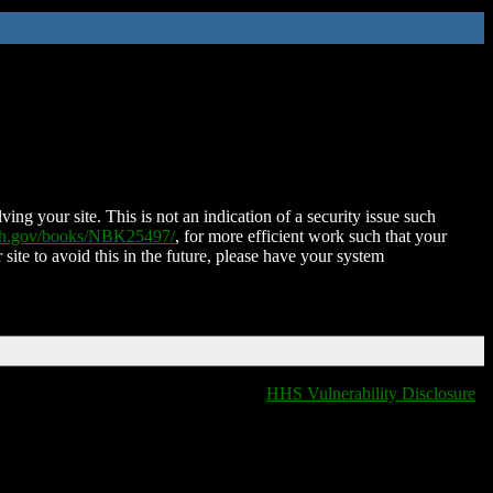
ing your site. This is not an indication of a security issue such
nih.gov/books/NBK25497/
, for more efficient work such that your
 site to avoid this in the future, please have your system
HHS Vulnerability Disclosure