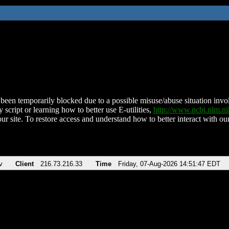
been temporarily blocked due to a possible misuse/abuse situation involv
 script or learning how to better use E-utilities,
http://www.ncbi.nlm.
ur site. To restore access and understand how to better interact with our
v
Client
216.73.216.33
Time
Friday, 07-Aug-2026 14:51:47 EDT