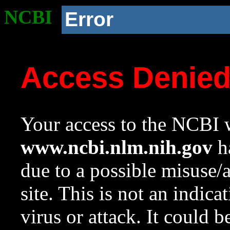
NCBI
Error
Access Denie
Your access to the NCBI w
www.ncbi.nlm.nih.gov
ha
due to a possible misuse/
site. This is not an indica
virus or attack. It could 