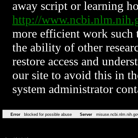
away script or learning how
http://www.ncbi.nlm.ni
more efficient work such 
the ability of other resear
restore access and underst
our site to avoid this in t
system administrator con
Error
blocked for possible abuse
Server
misuse.ncbi.nlm.nih.go