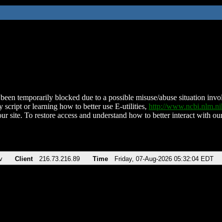
been temporarily blocked due to a possible misuse/abuse situation involv
 script or learning how to better use E-utilities,
http://www.ncbi.nlm.
ur site. To restore access and understand how to better interact with our
v
Client
216.73.216.89
Time
Friday, 07-Aug-2026 05:32:04 EDT