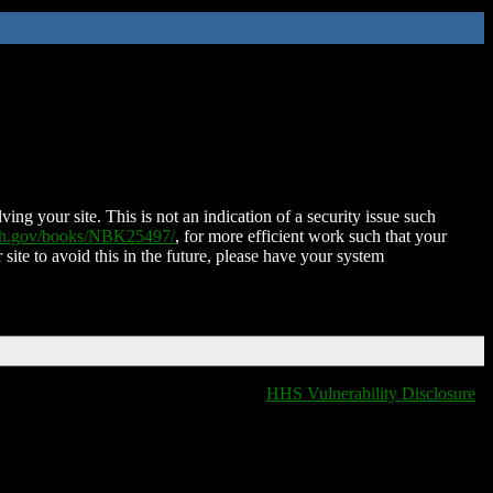
ing your site. This is not an indication of a security issue such
nih.gov/books/NBK25497/
, for more efficient work such that your
 site to avoid this in the future, please have your system
HHS Vulnerability Disclosure