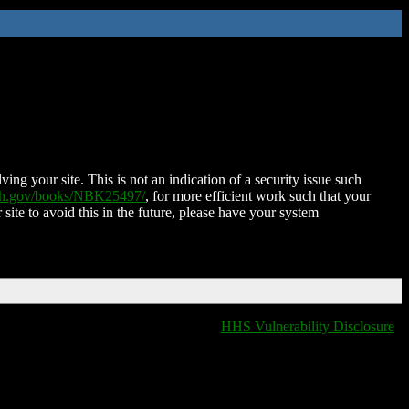
ing your site. This is not an indication of a security issue such
nih.gov/books/NBK25497/
, for more efficient work such that your
 site to avoid this in the future, please have your system
HHS Vulnerability Disclosure