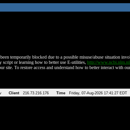
been temporarily blocked due to a possible misuse/abuse situation involv
 script or learning how to better use E-utilities,
http://www.ncbi.nlm.
ur site. To restore access and understand how to better interact with our
v
Client
216.73.216.176
Time
Friday, 07-Aug-2026 17:41:27 EDT