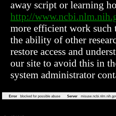
away script or learning how
http://www.ncbi.nlm.ni
more efficient work such 
the ability of other resear
restore access and underst
our site to avoid this in t
system administrator con
Error
blocked for possible abuse
Server
misuse.ncbi.nlm.nih.go