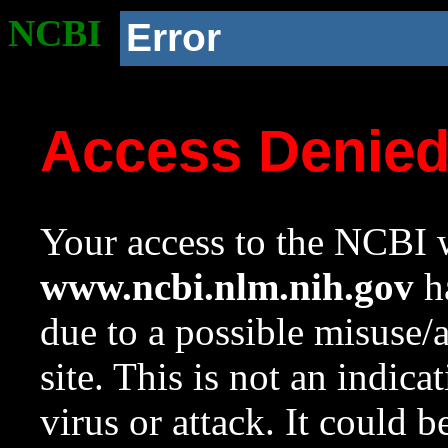
NCBI
Error
Access Denie
Your access to the NCBI w
www.ncbi.nlm.nih.gov
ha
due to a possible misuse/
site. This is not an indica
virus or attack. It could 