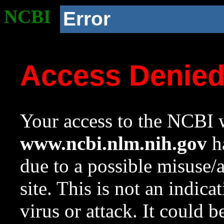
NCBI
Error
Access Denie
Your access to the NCBI w
www.ncbi.nlm.nih.gov
ha
due to a possible misuse/
site. This is not an indica
virus or attack. It could 