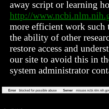
away script or learning how
http://www.ncbi.nlm.ni
more efficient work such 
the ability of other resear
restore access and underst
our site to avoid this in t
system administrator con
Error
blocked for possible abuse
Server
misuse.ncbi.nlm.nih.go