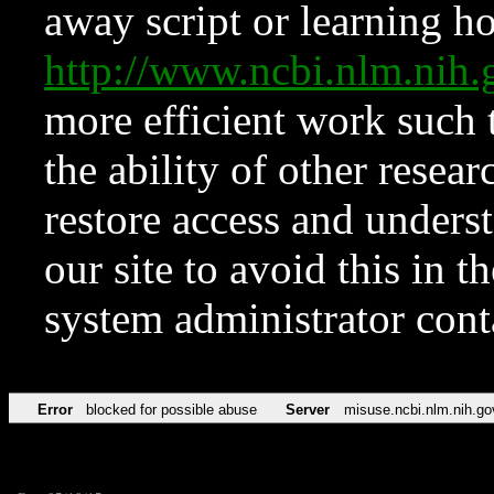
away script or learning how
http://www.ncbi.nlm.ni
more efficient work such 
the ability of other resear
restore access and underst
our site to avoid this in t
system administrator con
Error
blocked for possible abuse
Server
misuse.ncbi.nlm.nih.go