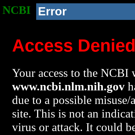
NCBI
Error
Access Denie
Your access to the NCBI w
www.ncbi.nlm.nih.gov
ha
due to a possible misuse/
site. This is not an indica
virus or attack. It could 