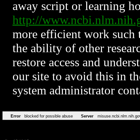
away script or learning how
http://www.ncbi.nlm.ni
more efficient work such 
the ability of other resear
restore access and underst
our site to avoid this in t
system administrator con
Error
blocked for possible abuse
Server
misuse.ncbi.nlm.nih.go