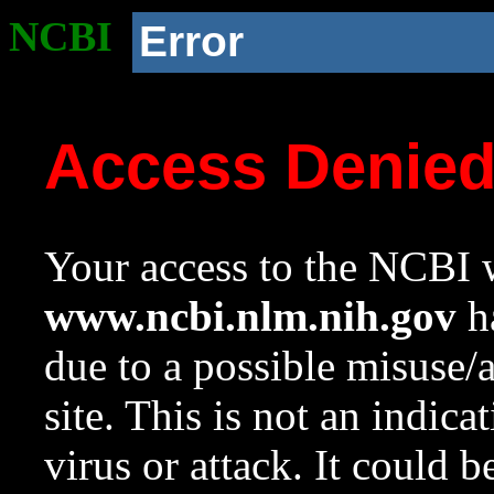
NCBI
Error
Access Denie
Your access to the NCBI w
www.ncbi.nlm.nih.gov
ha
due to a possible misuse/
site. This is not an indica
virus or attack. It could 