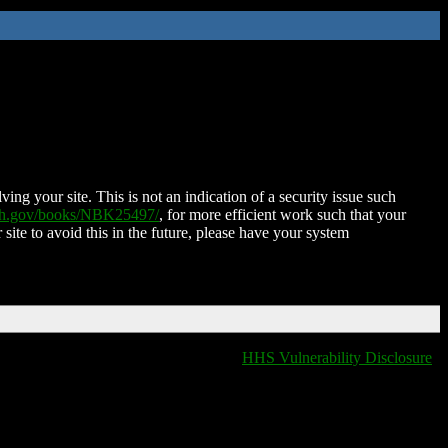
ing your site. This is not an indication of a security issue such
nih.gov/books/NBK25497/
, for more efficient work such that your
 site to avoid this in the future, please have your system
HHS Vulnerability Disclosure