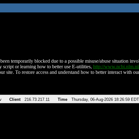
been temporarily blocked due to a possible misuse/abuse situation involv
 script or learning how to better use E-utilities,
http://www.ncbi.nlm.
ur site. To restore access and understand how to better interact with our
v
Client
216.73.217.11
Time
Thursday, 06-Aug-2026 18:26:59 EDT