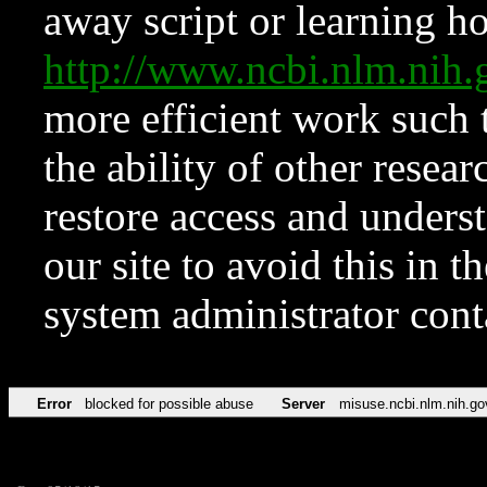
away script or learning how
http://www.ncbi.nlm.ni
more efficient work such 
the ability of other resear
restore access and underst
our site to avoid this in t
system administrator con
Error
blocked for possible abuse
Server
misuse.ncbi.nlm.nih.go