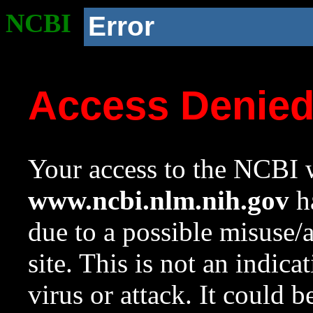
NCBI
Error
Access Denie
Your access to the NCBI w
www.ncbi.nlm.nih.gov
ha
due to a possible misuse/
site. This is not an indica
virus or attack. It could 