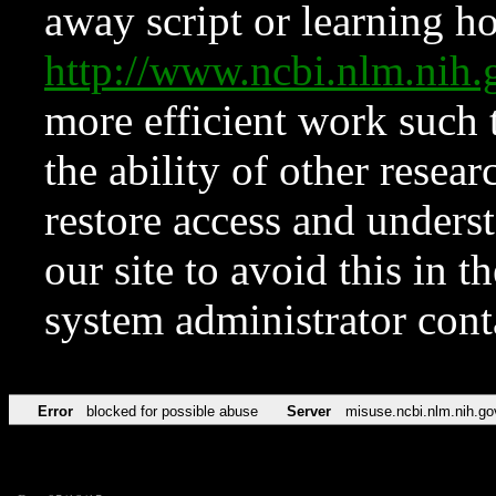
away script or learning how
http://www.ncbi.nlm.ni
more efficient work such 
the ability of other resear
restore access and underst
our site to avoid this in t
system administrator con
Error
blocked for possible abuse
Server
misuse.ncbi.nlm.nih.go