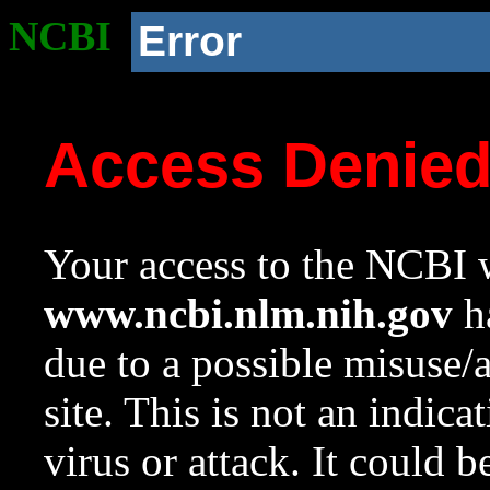
NCBI
Error
Access Denie
Your access to the NCBI w
www.ncbi.nlm.nih.gov
ha
due to a possible misuse/
site. This is not an indica
virus or attack. It could 