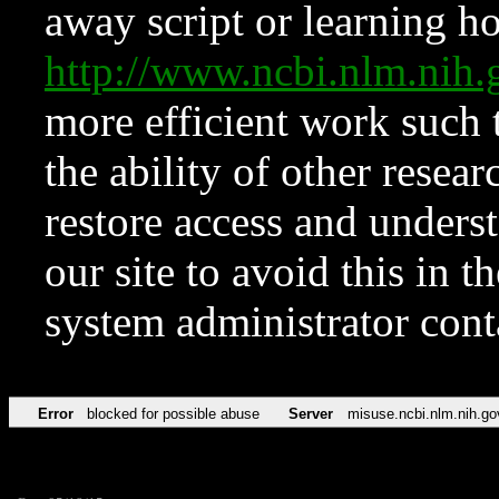
away script or learning how
http://www.ncbi.nlm.ni
more efficient work such 
the ability of other resear
restore access and underst
our site to avoid this in t
system administrator con
Error
blocked for possible abuse
Server
misuse.ncbi.nlm.nih.go