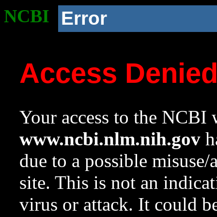
NCBI
Error
Access Denie
Your access to the NCBI w
www.ncbi.nlm.nih.gov
ha
due to a possible misuse/
site. This is not an indica
virus or attack. It could 