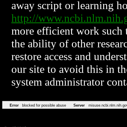
away script or learning how
http://www.ncbi.nlm.ni
more efficient work such 
the ability of other resear
restore access and underst
our site to avoid this in t
system administrator con
Error
blocked for possible abuse
Server
misuse.ncbi.nlm.nih.go