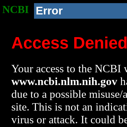
NCBI
Error
Access Denie
Your access to the NCBI w
www.ncbi.nlm.nih.gov
ha
due to a possible misuse/
site. This is not an indica
virus or attack. It could 