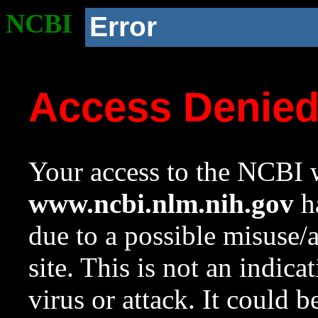
NCBI
Error
Access Denie
Your access to the NCBI w
www.ncbi.nlm.nih.gov
ha
due to a possible misuse/
site. This is not an indica
virus or attack. It could 