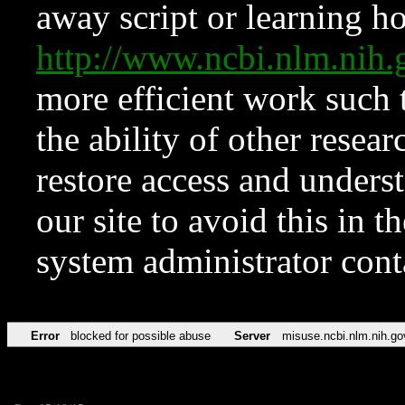
away script or learning how
http://www.ncbi.nlm.ni
more efficient work such 
the ability of other resear
restore access and underst
our site to avoid this in t
system administrator con
Error
blocked for possible abuse
Server
misuse.ncbi.nlm.nih.go