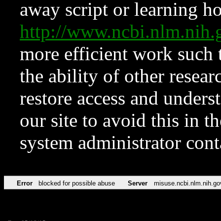
away script or learning how
http://www.ncbi.nlm.ni
more efficient work such 
the ability of other resear
restore access and underst
our site to avoid this in t
system administrator con
Error
blocked for possible abuse
Server
misuse.ncbi.nlm.nih.go