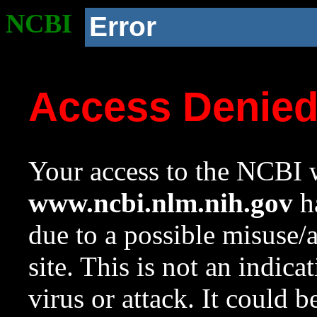
NCBI
Error
Access Denie
Your access to the NCBI w
www.ncbi.nlm.nih.gov
ha
due to a possible misuse/
site. This is not an indica
virus or attack. It could 