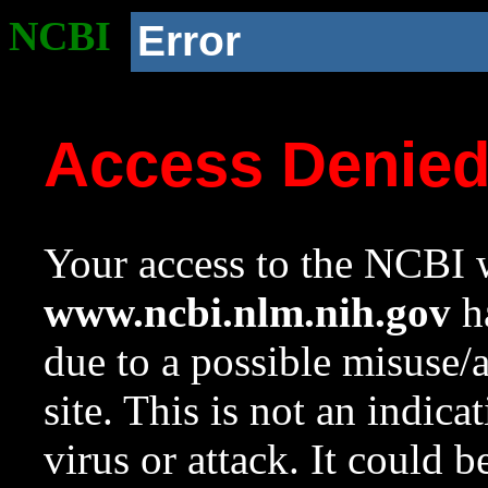
NCBI
Error
Access Denie
Your access to the NCBI w
www.ncbi.nlm.nih.gov
ha
due to a possible misuse/
site. This is not an indica
virus or attack. It could 