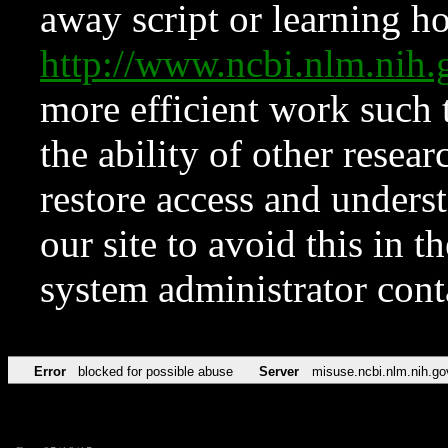
away script or learning how
http://www.ncbi.nlm.ni
more efficient work such 
the ability of other resear
restore access and underst
our site to avoid this in t
system administrator con
Error
blocked for possible abuse
Server
misuse.ncbi.nlm.nih.go