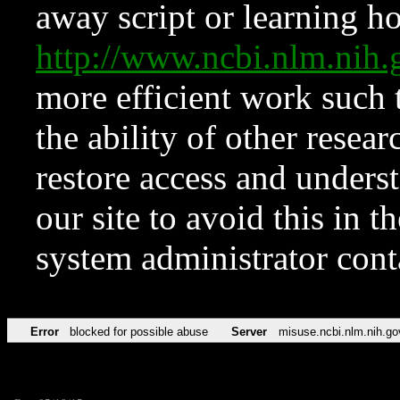
away script or learning how
http://www.ncbi.nlm.ni
more efficient work such 
the ability of other resear
restore access and underst
our site to avoid this in t
system administrator con
Error
blocked for possible abuse
Server
misuse.ncbi.nlm.nih.go