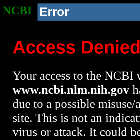
NCBI
Error
Access Denie
Your access to the NCBI w
www.ncbi.nlm.nih.gov
ha
due to a possible misuse/
site. This is not an indica
virus or attack. It could 