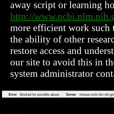
away script or learning how
http://www.ncbi.nlm.ni
more efficient work such 
the ability of other resear
restore access and underst
our site to avoid this in t
system administrator con
Error
blocked for possible abuse
Server
misuse.ncbi.nlm.nih.go