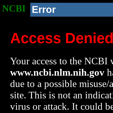
NCBI
Error
Access Denie
Your access to the NCBI w
www.ncbi.nlm.nih.gov
ha
due to a possible misuse/
site. This is not an indica
virus or attack. It could 