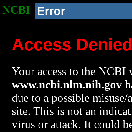
NCBI
Error
Access Denie
Your access to the NCBI w
www.ncbi.nlm.nih.gov
ha
due to a possible misuse/
site. This is not an indica
virus or attack. It could 