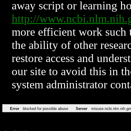
away script or learning how
http://www.ncbi.nlm.ni
more efficient work such 
the ability of other resear
restore access and underst
our site to avoid this in t
system administrator con
Error
blocked for possible abuse
Server
misuse.ncbi.nlm.nih.go