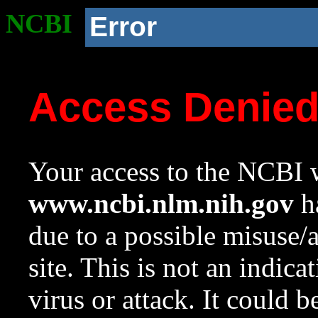
NCBI
Error
Access Denie
Your access to the NCBI w
www.ncbi.nlm.nih.gov
ha
due to a possible misuse/
site. This is not an indica
virus or attack. It could 