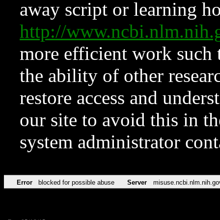
away script or learning how
http://www.ncbi.nlm.ni
more efficient work such 
the ability of other resear
restore access and underst
our site to avoid this in t
system administrator con
Error
blocked for possible abuse
Server
misuse.ncbi.nlm.nih.go