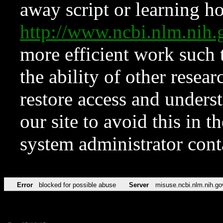
away script or learning how
http://www.ncbi.nlm.ni
more efficient work such 
the ability of other resear
restore access and underst
our site to avoid this in t
system administrator con
Error
blocked for possible abuse
Server
misuse.ncbi.nlm.nih.go