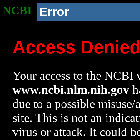
NCBI
Error
Access Denie
Your access to the NCBI w
www.ncbi.nlm.nih.gov
ha
due to a possible misuse/
site. This is not an indica
virus or attack. It could 