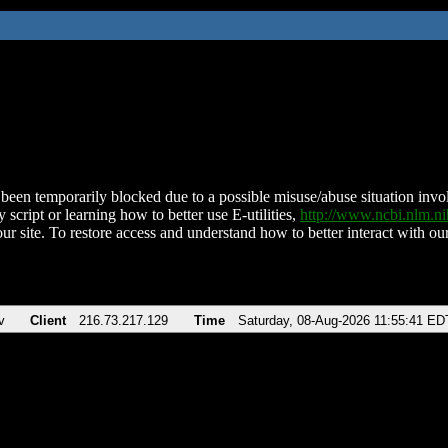
been temporarily blocked due to a possible misuse/abuse situation involv
 script or learning how to better use E-utilities,
http://www.ncbi.nlm.
ur site. To restore access and understand how to better interact with our
v
Client
216.73.217.129
Time
Saturday, 08-Aug-2026 11:55:41 ED