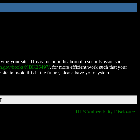
ing your site. This is not an indication of a security issue such
nih.gov/books/NBK25497/
, for more efficient work such that your
 site to avoid this in the future, please have your system
T
HHS Vulnerability Disclosure