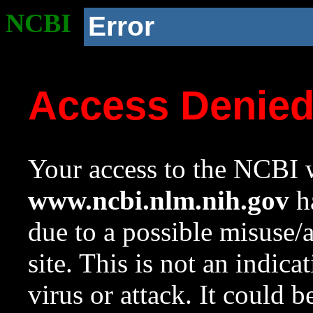
NCBI
Error
Access Denie
Your access to the NCBI w
www.ncbi.nlm.nih.gov
ha
due to a possible misuse/
site. This is not an indica
virus or attack. It could 