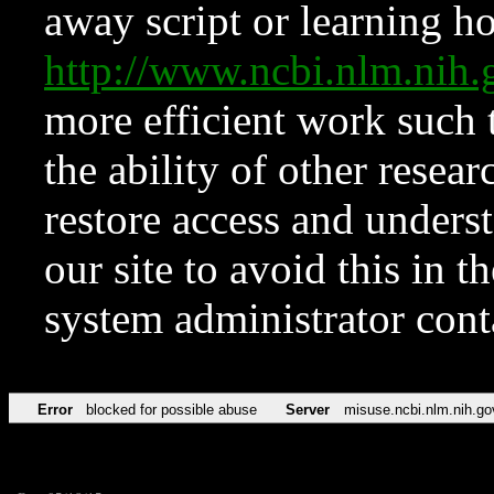
away script or learning how
http://www.ncbi.nlm.ni
more efficient work such 
the ability of other resear
restore access and underst
our site to avoid this in t
system administrator con
Error
blocked for possible abuse
Server
misuse.ncbi.nlm.nih.go