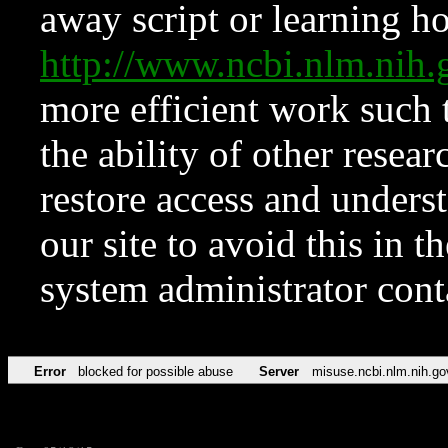
away script or learning how
http://www.ncbi.nlm.ni
more efficient work such 
the ability of other resear
restore access and underst
our site to avoid this in t
system administrator con
Error
blocked for possible abuse
Server
misuse.ncbi.nlm.nih.go