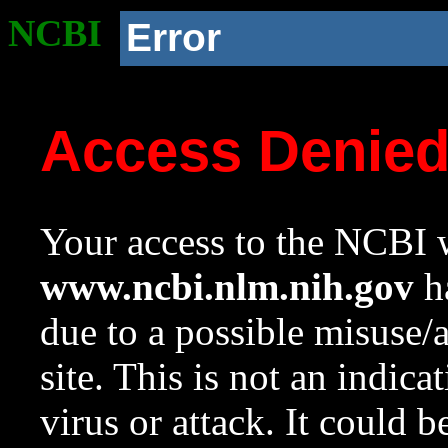
NCBI
Error
Access Denie
Your access to the NCBI w
www.ncbi.nlm.nih.gov
ha
due to a possible misuse/
site. This is not an indica
virus or attack. It could 