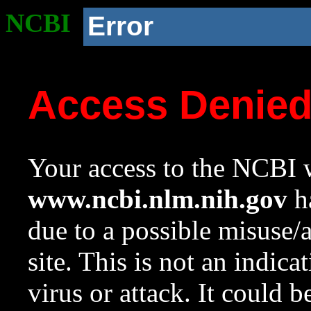
NCBI
Error
Access Denie
Your access to the NCBI w
www.ncbi.nlm.nih.gov
ha
due to a possible misuse/
site. This is not an indica
virus or attack. It could 