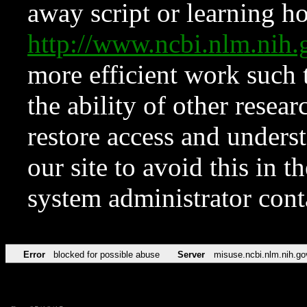
away script or learning how
http://www.ncbi.nlm.ni
more efficient work such 
the ability of other resear
restore access and underst
our site to avoid this in t
system administrator con
Error
blocked for possible abuse
Server
misuse.ncbi.nlm.nih.go