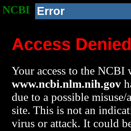
NCBI
Error
Access Denie
Your access to the NCBI w
www.ncbi.nlm.nih.gov
ha
due to a possible misuse/
site. This is not an indica
virus or attack. It could 