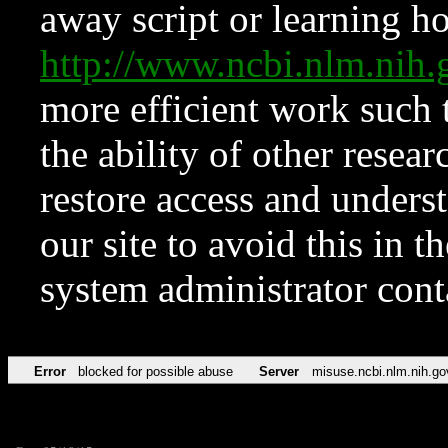
away script or learning how
http://www.ncbi.nlm.ni
more efficient work such 
the ability of other resear
restore access and underst
our site to avoid this in t
system administrator con
Error
blocked for possible abuse
Server
misuse.ncbi.nlm.nih.go