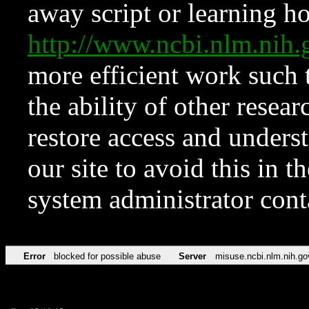
away script or learning how
http://www.ncbi.nlm.ni
more efficient work such 
the ability of other resear
restore access and underst
our site to avoid this in t
system administrator con
Error
blocked for possible abuse
Server
misuse.ncbi.nlm.nih.go