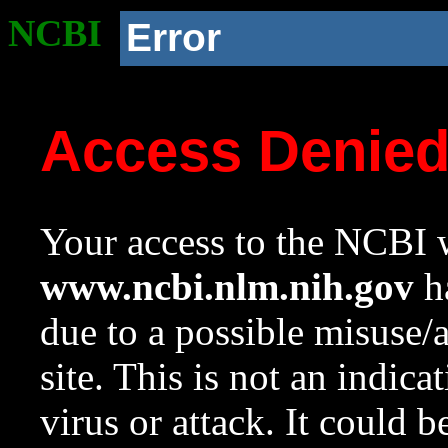
NCBI
Error
Access Denie
Your access to the NCBI w
www.ncbi.nlm.nih.gov
ha
due to a possible misuse/
site. This is not an indica
virus or attack. It could 