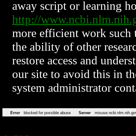
away script or learning how
http://www.ncbi.nlm.ni
more efficient work such 
the ability of other resear
restore access and underst
our site to avoid this in t
system administrator con
Error
blocked for possible abuse
Server
misuse.ncbi.nlm.nih.go