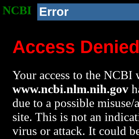
NCBI
Error
Access Denie
Your access to the NCBI w
www.ncbi.nlm.nih.gov
ha
due to a possible misuse/
site. This is not an indica
virus or attack. It could 