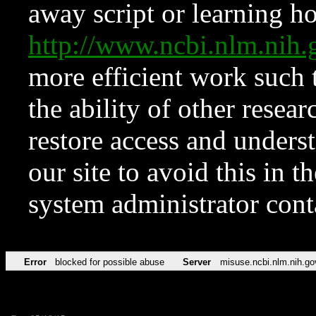
away script or learning how
http://www.ncbi.nlm.ni
more efficient work such 
the ability of other resear
restore access and underst
our site to avoid this in t
system administrator con
Error
blocked for possible abuse
Server
misuse.ncbi.nlm.nih.go