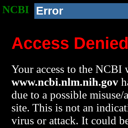
NCBI
Error
Access Denie
Your access to the NCBI w
www.ncbi.nlm.nih.gov
ha
due to a possible misuse/
site. This is not an indica
virus or attack. It could 