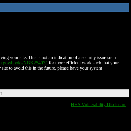
ing your site. This is not an indication of a security issue such
nih.gov/books/NBK25497/
, for more efficient work such that your
 site to avoid this in the future, please have your system
DT
HHS Vulnerability Disclosure