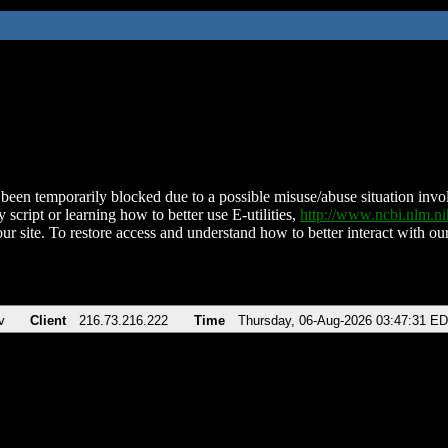
been temporarily blocked due to a possible misuse/abuse situation involv
 script or learning how to better use E-utilities,
http://www.ncbi.nlm.
ur site. To restore access and understand how to better interact with our
v
Client
216.73.216.222
Time
Thursday, 06-Aug-2026 03:47:31 E