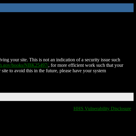
ing your site. This is not an indication of a security issue such
nih.gov/books/NBK25497/
, for more efficient work such that your
 site to avoid this in the future, please have your system
HHS Vulnerability Disclosure