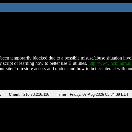
been temporarily blocked due to a possible misuse/abuse situation involv
 script or learning how to better use E-utilities,
http://www.ncbi.nlm.
ur site. To restore access and understand how to better interact with our
v
Client
216.73.216.116
Time
Friday, 07-Aug-2026 03:34:39 EDT