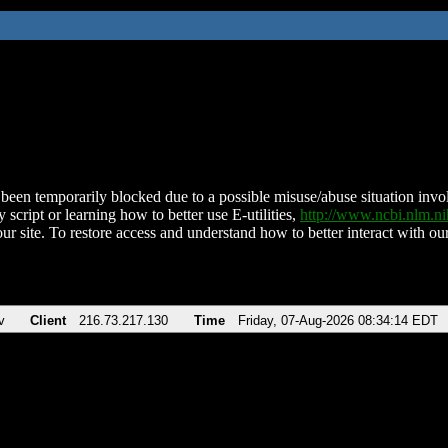
been temporarily blocked due to a possible misuse/abuse situation involv
 script or learning how to better use E-utilities,
http://www.ncbi.nlm.
ur site. To restore access and understand how to better interact with our
v
Client
216.73.217.130
Time
Friday, 07-Aug-2026 08:34:14 EDT