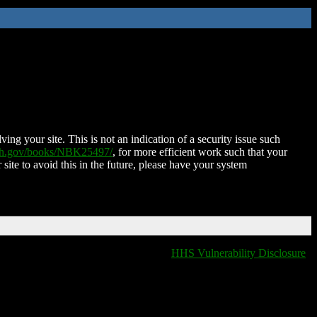
ing your site. This is not an indication of a security issue such
nih.gov/books/NBK25497/
, for more efficient work such that your
 site to avoid this in the future, please have your system
HHS Vulnerability Disclosure