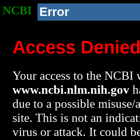
NCBI
Error
Access Denie
Your access to the NCBI w
www.ncbi.nlm.nih.gov
ha
due to a possible misuse/
site. This is not an indica
virus or attack. It could 