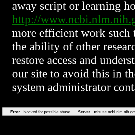
away script or learning how
http://www.ncbi.nlm.ni
more efficient work such 
the ability of other resear
restore access and underst
our site to avoid this in t
system administrator con
Error
blocked for possible abuse
Server
misuse.ncbi.nlm.nih.go