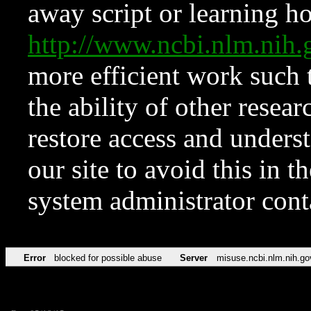
away script or learning how
http://www.ncbi.nlm.ni
more efficient work such 
the ability of other resear
restore access and underst
our site to avoid this in t
system administrator con
Error
blocked for possible abuse
Server
misuse.ncbi.nlm.nih.go