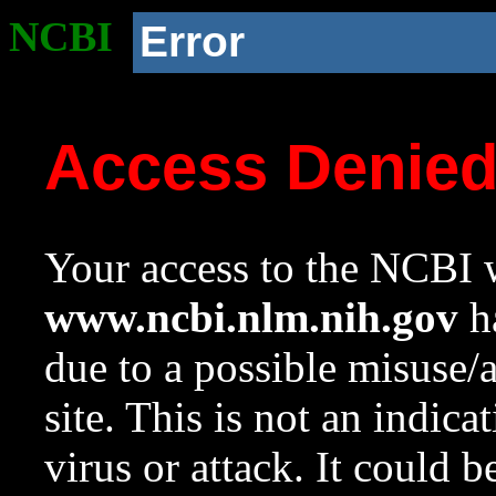
NCBI
Error
Access Denie
Your access to the NCBI w
www.ncbi.nlm.nih.gov
ha
due to a possible misuse/
site. This is not an indica
virus or attack. It could 