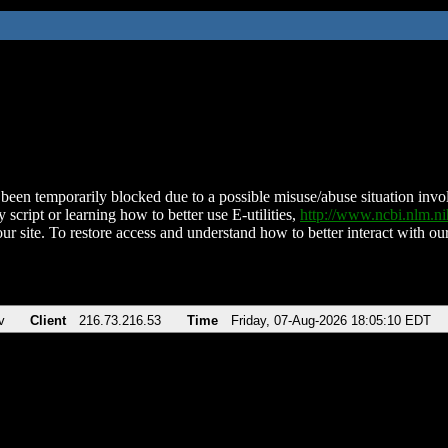
been temporarily blocked due to a possible misuse/abuse situation involv
 script or learning how to better use E-utilities,
http://www.ncbi.nlm.
ur site. To restore access and understand how to better interact with our
v
Client
216.73.216.53
Time
Friday, 07-Aug-2026 18:05:10 EDT