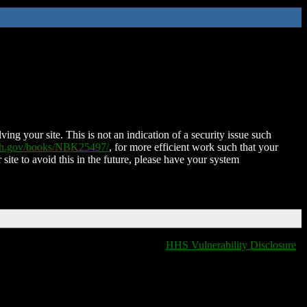
ing your site. This is not an indication of a security issue such
nih.gov/books/NBK25497/
, for more efficient work such that your
 site to avoid this in the future, please have your system
HHS Vulnerability Disclosure